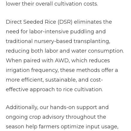
lower their overall cultivation costs.
Direct Seeded Rice (DSR) eliminates the
need for labor-intensive puddling and
traditional nursery-based transplanting,
reducing both labor and water consumption.
When paired with AWD, which reduces
irrigation frequency, these methods offer a
more efficient, sustainable, and cost-
effective approach to rice cultivation.
Additionally, our hands-on support and
ongoing crop advisory throughout the
season help farmers optimize input usage,