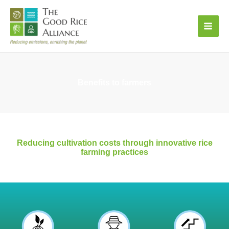
Skip
to
content
Benefits to farmers
Reducing cultivation costs through innovative rice
farming practices