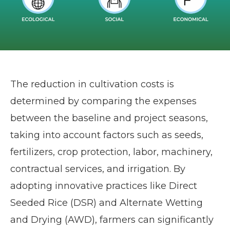
The reduction in cultivation costs is
determined by comparing the expenses
between the baseline and project seasons,
taking into account factors such as seeds,
fertilizers, crop protection, labor, machinery,
contractual services, and irrigation. By
adopting innovative practices like Direct
Seeded Rice (DSR) and Alternate Wetting
and Drying (AWD), farmers can significantly