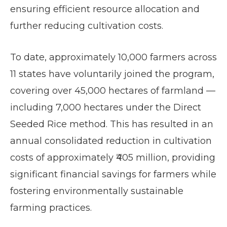
ensuring efficient resource allocation and
further reducing cultivation costs.
To date, approximately 10,000 farmers across
11 states have voluntarily joined the program,
covering over 45,000 hectares of farmland —
including 7,000 hectares under the Direct
Seeded Rice method. This has resulted in an
annual consolidated reduction in cultivation
costs of approximately ₹405 million, providing
significant financial savings for farmers while
fostering environmentally sustainable
farming practices.