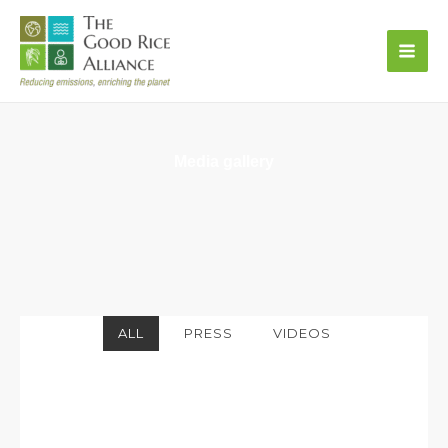
Skip
to
content
Media gallery
ALL
PRESS
VIDEOS