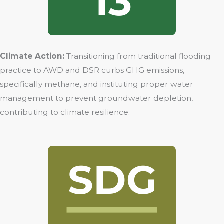
Climate Action:
Transitioning from traditional flooding
practice to AWD and DSR curbs GHG emissions,
specifically methane, and instituting proper water
management to prevent groundwater depletion,
contributing to climate resilience.