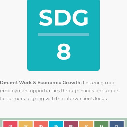
Decent Work & Economic Growth:
Fostering rural
employment opportunities through hands-on support
for farmers, aligning with the intervention’s focus.