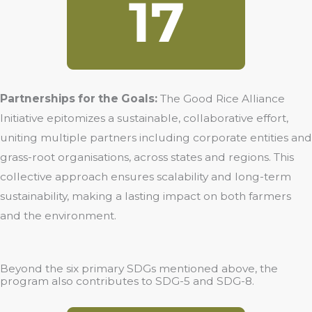
Partnerships for the Goals:
The Good Rice Alliance
Initiative epitomizes a sustainable, collaborative effort,
uniting multiple partners including corporate entities and
grass-root organisations, across states and regions. This
collective approach ensures scalability and long-term
sustainability, making a lasting impact on both farmers
and the environment.
Beyond the six primary SDGs mentioned above, the
program also contributes to SDG-5 and SDG-8.