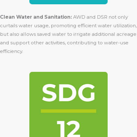
Clean Water and Sanitation:
AWD and DSR not only
curtails water usage, promoting efficient water utilization,
but also allows saved water to irrigate additional acreage
and support other activities, contributing to water-use
efficiency.