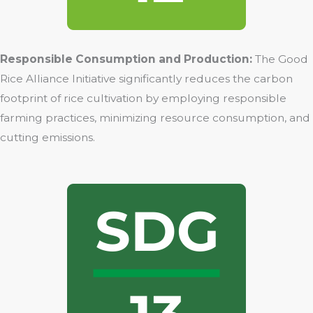
Responsible Consumption and Production:
The Good
Rice Alliance Initiative significantly reduces the carbon
footprint of rice cultivation by employing responsible
farming practices, minimizing resource consumption, and
cutting emissions.