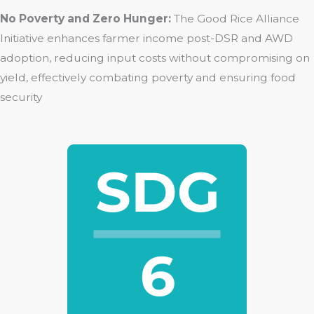
No Poverty and Zero Hunger:
The Good Rice Alliance
Initiative enhances farmer income post-DSR and AWD
adoption, reducing input costs without compromising on
yield, effectively combating poverty and ensuring food
security