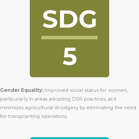
Gender Equality:
Improved social status for women,
particularly in areas adopting DSR practices, as it
minimizes agricultural drudgery by eliminating the need
for transplanting operations.