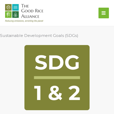
Skip
to
content
Sustainable Development Goals (SDGs)