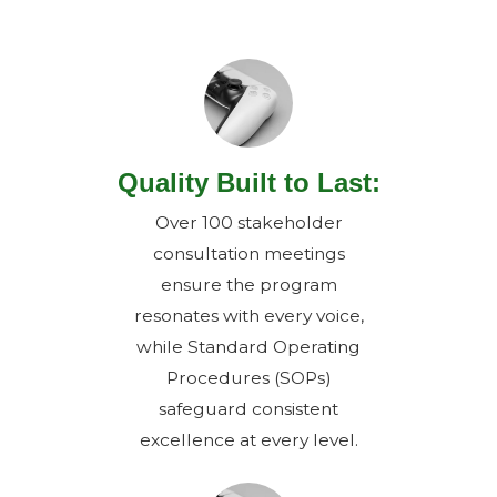
Quality Built to Last:
Over 100 stakeholder
consultation meetings
ensure the program
resonates with every voice,
while Standard Operating
Procedures (SOPs)
safeguard consistent
excellence at every level.