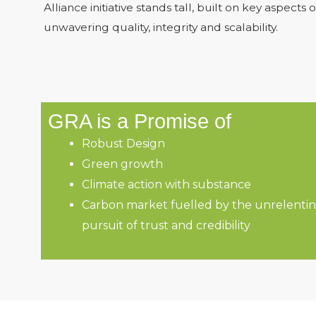
Alliance initiative stands tall, built on key aspects o
unwavering quality, integrity and scalability.
GRA is a Promise of
Robust Design
Green growth
Climate action with substance
Carbon market fuelled by the unrelenti
pursuit of trust and credibility