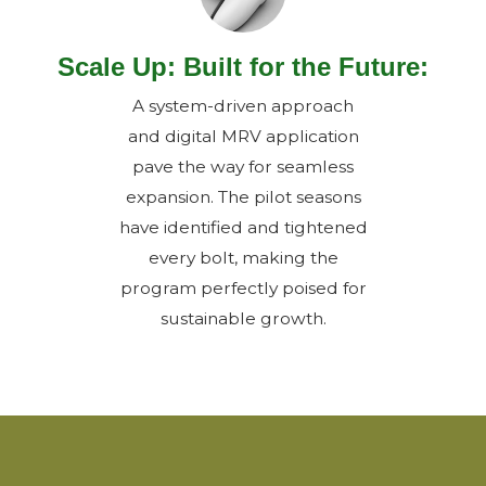
Scale Up: Built for the Future:
A system-driven approach
and digital MRV application
pave the way for seamless
expansion. The pilot seasons
have identified and tightened
every bolt, making the
program perfectly poised for
sustainable growth.