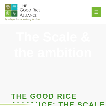
Skip
to
content
The Scale &
the ambition
THE GOOD RICE
ALLIANCE: THE SCALE