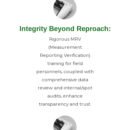
Integrity Beyond Reproach:
Rigorous MRV
(Measurement
Reporting Verification)
training for field
personnels, coupled with
comprehensive data
review and internal/spot
audits, enhance
transparency and trust.