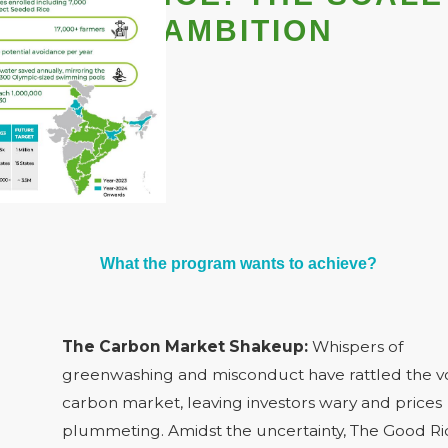
& THE AMBITION
What the program wants to achieve?
The Carbon Market Shakeup:
Whispers of
greenwashing and misconduct have rattled the v
carbon market, leaving investors wary and prices
plummeting. Amidst the uncertainty, The Good Ri