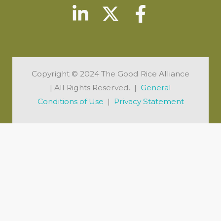
Copyright © 2024 The Good Rice Alliance
| All Rights Reserved. |
General
Conditions of Use
|
Privacy Statement